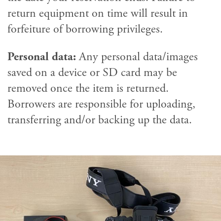
return equipment on time will result in
forfeiture of borrowing privileges.
Personal data:
Any personal data/images
saved on a device or SD card may be
removed once the item is returned.
Borrowers are responsible for uploading,
transferring and/or backing up the data.