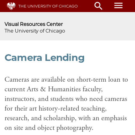
menu
search
Skip
THE UNIVERSITY OF CHICAGO
to
main
Visual Resources Center
content
The University of Chicago
Camera Lending
Cameras are available on short-term loan to
current Arts & Humanities faculty,
instructors, and students who need cameras
for their art history-related teaching,
research, and scholarship, with an emphasis
on site and object photography.