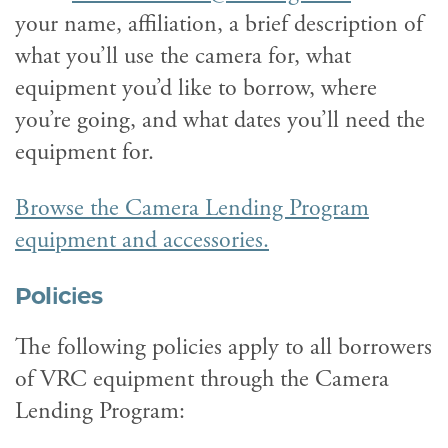
your name, affiliation, a brief description of
what you’ll use the camera for, what
equipment you’d like to borrow, where
you’re going, and what dates you’ll need the
equipment for.
Browse the Camera Lending Program
equipment and accessories.
Policies
The following policies apply to all borrowers
of VRC equipment through the Camera
Lending Program: