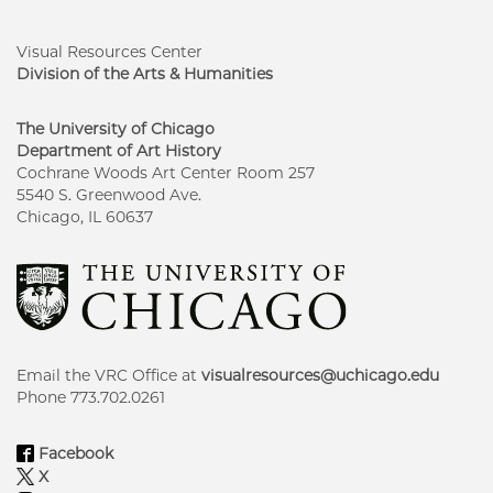
Visual Resources Center
Division of the Arts & Humanities
The University of Chicago
Department of Art History
Cochrane Woods Art Center Room 257
5540 S. Greenwood Ave.
Chicago, IL 60637
Email the VRC Office at
visualresources@uchicago.edu
Phone 773.702.0261
Facebook
X