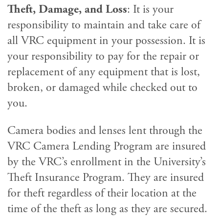
Theft, Damage, and Loss
: It is your
responsibility to maintain and take care of
all VRC equipment in your possession. It is
your responsibility to pay for the repair or
replacement of any equipment that is lost,
broken, or damaged while checked out to
you.
Camera bodies and lenses lent through the
VRC Camera Lending Program are insured
by the VRC’s enrollment in the University’s
Theft Insurance Program. They are insured
for theft regardless of their location at the
time of the theft as long as they are secured.