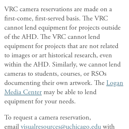
VRC camera reservations are made on a
first-come, first-served basis. The VRC
cannot lend equipment for projects outside
of the AHD. The VRC cannot lend
equipment for projects that are not related
to images or art historical research, even
within the AHD. Similarly, we cannot lend
cameras to students, courses, or RSOs
documenting their own artwork. The
Logan
Media Center
may be able to lend
equipment for your needs.
To request a camera reservation,
email
visualresources@uchicago.edu
with