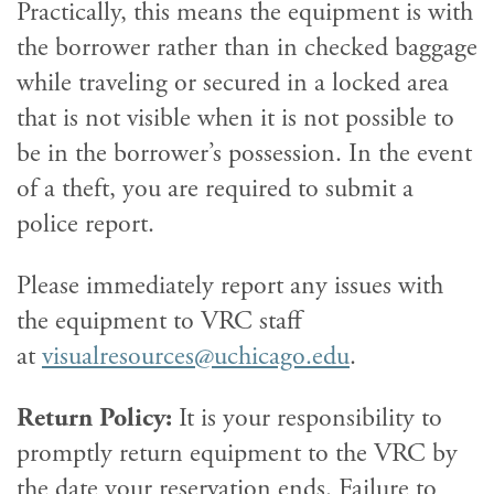
Practically, this means the equipment is with
the borrower rather than in checked baggage
while traveling or secured in a locked area
that is not visible when it is not possible to
be in the borrower’s possession. In the event
of a theft, you are required to submit a
police report.
Please immediately report any issues with
the equipment to VRC staff
at
visualresources@uchicago.edu
.
Return Policy:
It is your responsibility to
promptly return equipment to the VRC by
the date your reservation ends. Failure to