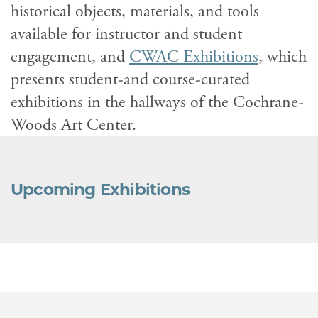
historical objects, materials, and tools
available for instructor and student
engagement, and
CWAC Exhibitions
, which
presents student-and course-curated
exhibitions in the hallways of the Cochrane-
Woods Art Center.
Upcoming Exhibitions