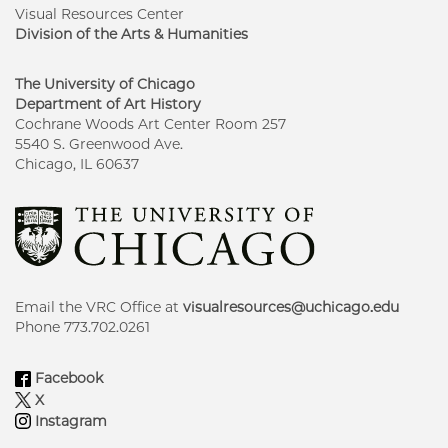
Visual Resources Center
Division of the Arts & Humanities
The University of Chicago
Department of Art History
Cochrane Woods Art Center Room 257
5540 S. Greenwood Ave.
Chicago, IL 60637
Email the VRC Office at
visualresources@uchicago.edu
Phone 773.702.0261
Facebook
X
Instagram