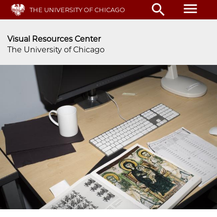
menu
search
Skip
THE UNIVERSITY OF CHICAGO
to
main
Visual Resources Center
content
The University of Chicago