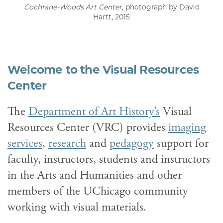
Cochrane-Woods Art Center
, photograph by David
Hartt, 2015
Welcome to the Visual Resources
Center
The
Department of Art History’s
Visual
Resources Center (VRC) provides
imaging
services
,
research
and
pedagogy
support for
faculty, instructors, students and instructors
in the Arts and Humanities and other
members of the UChicago community
working with visual materials.