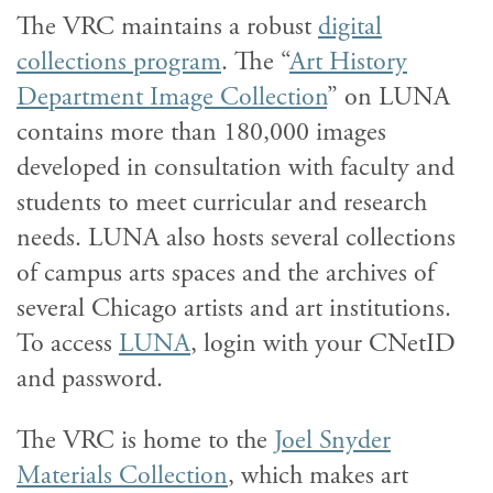
The VRC maintains a robust
digital
collections program
. The “
Art History
Department Image Collection
” on LUNA
contains more than 180,000 images
developed in consultation with faculty and
students to meet curricular and research
needs. LUNA also hosts several collections
of campus arts spaces and the archives of
several Chicago artists and art institutions.
To access
LUNA
, login with your CNetID
and password.
The VRC is home to the
Joel Snyder
Materials Collection
, which makes art