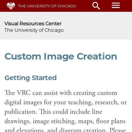
menu
search
Skip
THE UNIVERSITY OF CHICAGO
to
main
Visual Resources Center
content
The University of Chicago
Custom Image Creation
Getting Started
The VRC can assist with creating custom
digital images for your teaching, research, or
publication. This could include line
drawings, image stitching, maps, floor plans
and elevations, and diagram creation. Please