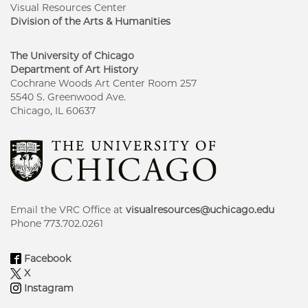
Visual Resources Center
Division of the Arts & Humanities
The University of Chicago
Department of Art History
Cochrane Woods Art Center Room 257
5540 S. Greenwood Ave.
Chicago, IL 60637
Email the VRC Office at
visualresources@uchicago.edu
Phone 773.702.0261
Facebook
X
Instagram