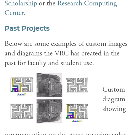
Scholarship
or the
Research Computing
Center
.
Past Projects
Below are some examples of custom images
and diagrams the VRC has created in the
past for faculty and student use.
Custom
diagram
showing
ornamentation on the structure using color-