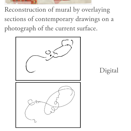
Reconstruction of mural by overlaying
sections of contemporary drawings on a
photograph of the current surface.
Digital