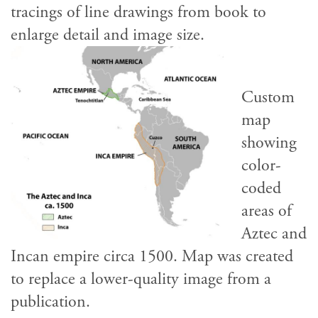
tracings of line drawings from book to
enlarge detail and image size.
Custom
map
showing
color-
coded
areas of
Aztec and
Incan empire circa 1500. Map was created
to replace a lower-quality image from a
publication.