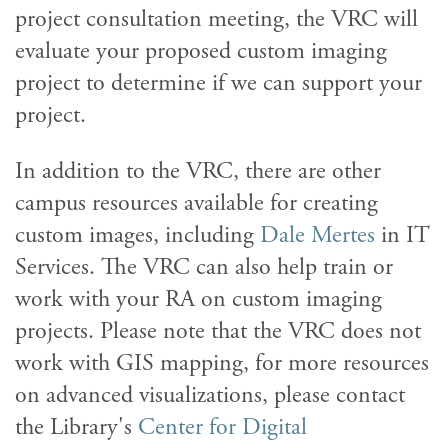
project consultation meeting, the VRC will
evaluate your proposed custom imaging
project to determine if we can support your
project.
In addition to the VRC, there are other
campus resources available for creating
custom images, including
Dale Mertes
in IT
Services. The VRC can also help train or
work with your RA on custom imaging
projects. Please note that the VRC does not
work with GIS mapping, for more resources
on advanced visualizations, please contact
the Library's
Center for Digital