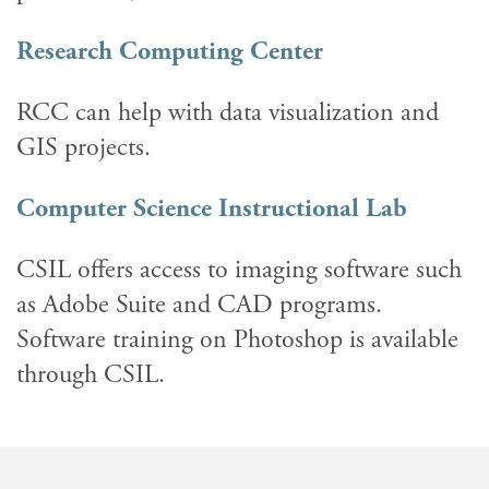
Research Computing Center
RCC can help with data visualization and
GIS projects.
Computer Science Instructional Lab
CSIL offers access to imaging software such
as Adobe Suite and CAD programs.
Software training on Photoshop is available
through CSIL.