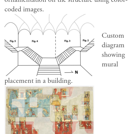
coded images.
Custom
diagram
showing
mural
placement in a building.