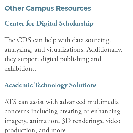
Other Campus Resources
Center for Digital Scholarship
The CDS can help with data sourcing,
analyzing, and visualizations. Additionally,
they support digital publishing and
exhibitions.
Academic Technology Solutions
ATS can assist with advanced multimedia
concerns including creating or enhancing
imagery, animation, 3D renderings, video
production, and more.