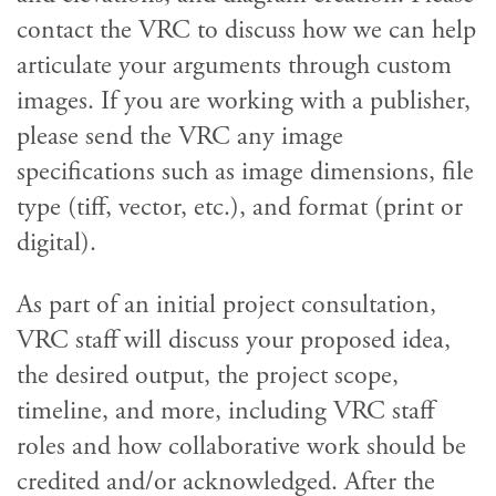
contact the VRC to discuss how we can help
articulate your arguments through custom
images. If you are working with a publisher,
please send the VRC any image
specifications such as image dimensions, file
type (tiff, vector, etc.), and format (print or
digital).
As part of an initial project consultation,
VRC staff will discuss your proposed idea,
the desired output, the project scope,
timeline, and more, including VRC staff
roles and how collaborative work should be
credited and/or acknowledged. After the