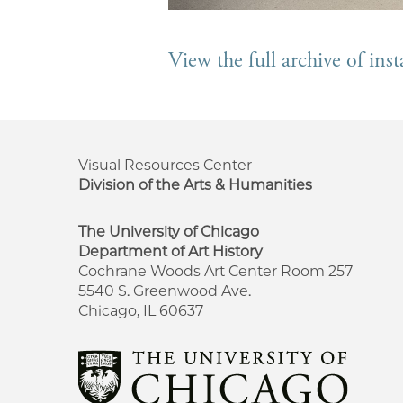
View the full archive of in
Visual Resources Center
Division of the Arts & Humanities
The University of Chicago
Department of Art History
Cochrane Woods Art Center Room 257
5540 S. Greenwood Ave.
Chicago, IL 60637