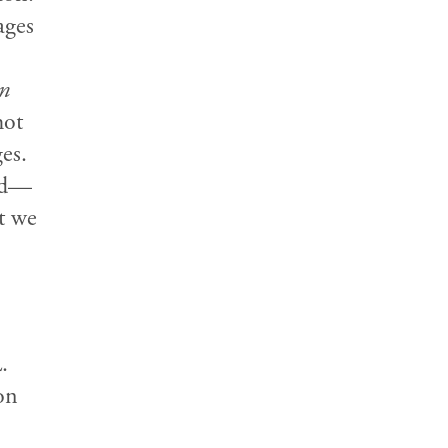
ages
n
hot
es.
ped—
t we
.
on