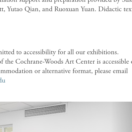
tt, Yutao Qian, and Ruoxuan Yuan
.
Didactic tex
tted to accessibility for all our exhibitions.
of the Cochrane-Woods Art Center is accessible 
commodation or alternative format, please email
du
N