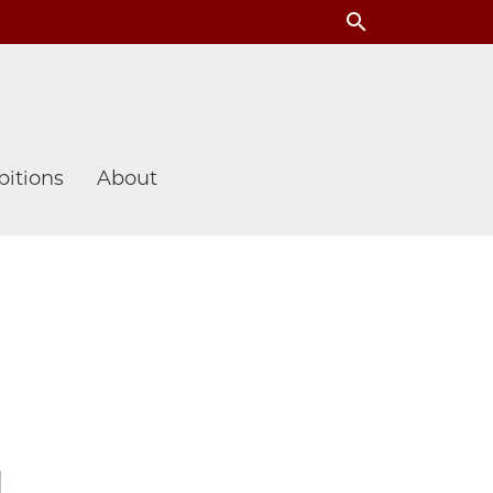
search
itions
About