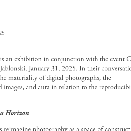
25
is an exhibition in conjunction with the event 
ablonski, January 31, 2025.
In their conversati
he materiality of digital photographs, the
 images, and aura in relation to the reproducibi
a Horizon
s reimagine photography as a space of construct