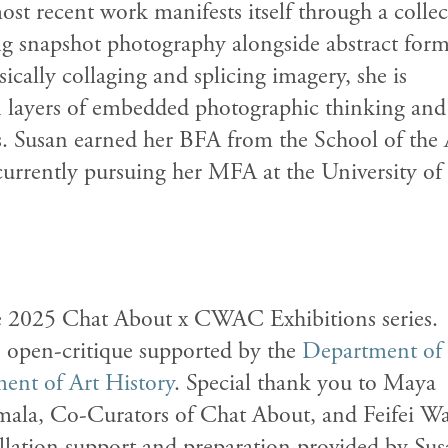
ost recent work manifests itself through a colle
ng snapshot photography alongside abstract form
ically collaging and splicing imagery, she is
n layers of embedded photographic thinking and
s. Susan earned her BFA from the School of the 
 currently pursuing her MFA at the University of
the 2025 Chat About x CWAC Exhibitions series.
n open-critique supported by the
Department of
ent of Art History
. Special thank you to Maya
ala, Co-Curators of Chat About, and Feifei W
llation support and preparation provided by
Sus