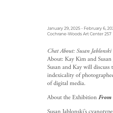
January 29, 2025 - February 6, 20
Cochrane-Woods Art Center 257
Chat About: Susan Jablonski
About: Kay Kim and Susan J
Susan and Kay will discuss t
indexicality of photographed
of digital media.
About the Exhibition
From 
Susan Jablonski’s cyanotype