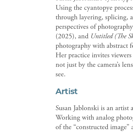
Using the cyantopye process
through layering, splicing, 
perspectives of photography
(2025), and
Untitled (The S
photography with abstract f
Her practice invites viewe
not just by the camera’s le
see.
Artist
Susan Jablonski is an artist
Working with analog photogr
of the “constructed image” 