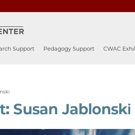
arch Support
Pedagogy Support
CWAC Exhib
nski
: Susan Jablonski