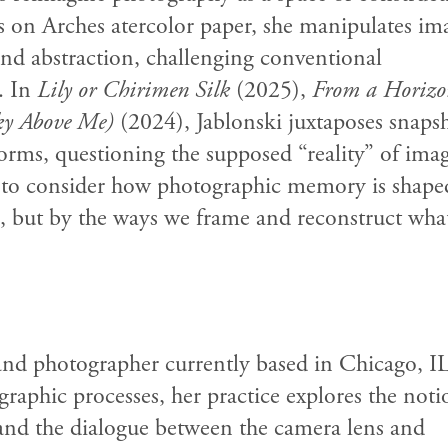
 on Arches atercolor paper, she manipulates im
and abstraction, challenging conventional
. In
Lily or Chirimen Silk
(2025),
From a Horizo
ky Above Me)
(2024), Jablonski juxtaposes snaps
orms, questioning the supposed “reality” of imag
rs to consider how photographic memory is sha
ns, but by the ways we frame and reconstruct wha
 and photographer currently based in Chicago, IL
aphic processes, her practice explores the noti
and the dialogue between the camera lens and