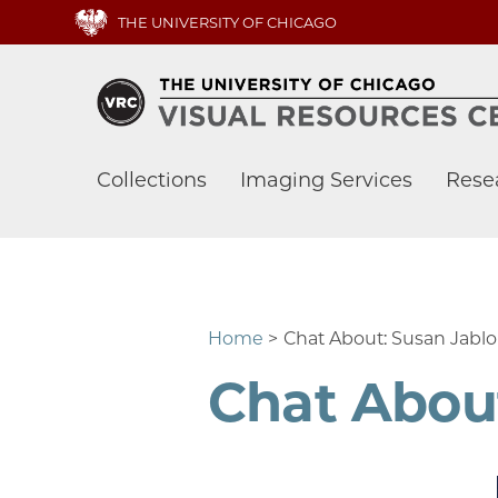
Skip
THE UNIVERSITY OF CHICAGO
to
main
content
Main
Collections
Imaging Services
Rese
navigation
Home
Chat About: Susan Jablo
Chat About