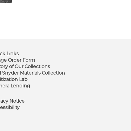
ck Links
ge Order Form
tory of Our Collections
ooter
l Snyder Materials Collection
enu
itization Lab
era Lending
vacy Notice
essibility