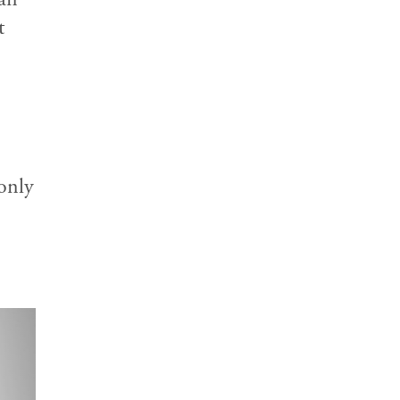
t
only
ext