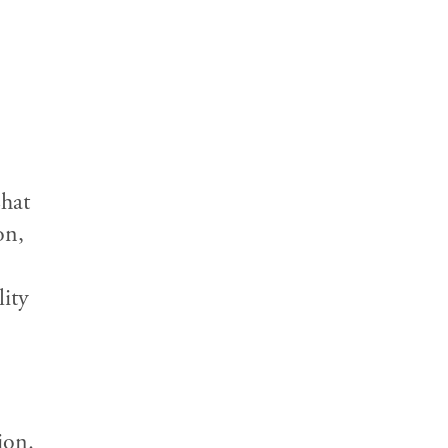
Chat
on,
lity
ion.