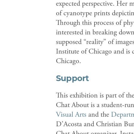
expected perspective. Her m
of cyanotype prints depicti
Through this process of phys
interested in breaking dow
supposed “reality” of image
Institute of Chicago and is
Chicago.
Support
This exhibition is part of 
Chat About is a student-ru
Visual Arts
and the
Departm
D’Acosta and Christian Bum
Chat About organizer. Insta