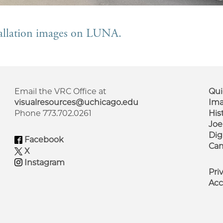
stallation images on LUNA.
Email the VRC Office at
Qui
visualresources@uchicago.edu
Ima
Phone 773.702.0261
His
F
Joe
M
Dig
Facebook
Cam
X
Instagram
Pri
Acc