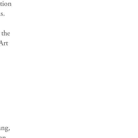
ction
s.
 the
Art
ang,
an