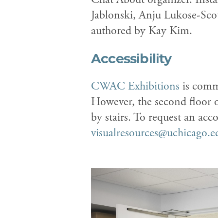
Jablonski, Anju Lukose-Sco
authored by Kay Kim.
Accessibility
CWAC Exhibitions
is commi
However, the second floor 
by stairs. To request an ac
visualresources@uchicago.e
Previous