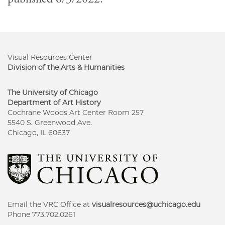
Visual Resources Center
Division of the Arts & Humanities
The University of Chicago
Department of Art History
Cochrane Woods Art Center Room 257
5540 S. Greenwood Ave.
Chicago, IL 60637
Email the VRC Office at
visualresources@uchicago.edu
Phone 773.702.0261