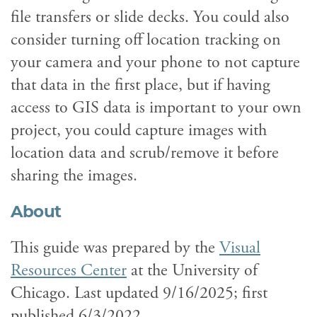
file transfers or slide decks. You could also
consider turning off location tracking on
your camera and your phone to not capture
that data in the first place, but if having
access to GIS data is important to your own
project, you could capture images with
location data and scrub/remove it before
sharing the images.
About
This guide was prepared by the
Visual
Resources Center
at the University of
Chicago. Last updated 9/16/2025; first
published 6/3/2022.