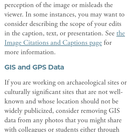
perception of the image or misleads the
viewer. In some instances, you may want to
consider describing the scope of your edits
in the caption, text, or presentation. See
the
Image Citations and Captions page
for
more information.
GIS and GPS Data
If you are working on archaeological sites or
culturally significant sites that are not well-
known and whose location should not be
widely publicized, consider removing GIS
data from any photos that you might share
with colleagues or students either through