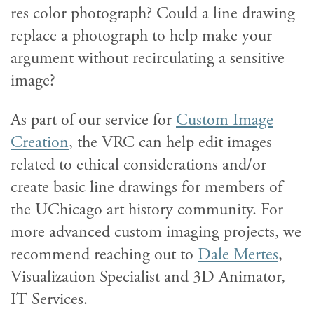
res color photograph? Could a line drawing
replace a photograph to help make your
argument without recirculating a sensitive
image?
As part of our service for
Custom Image
Creation
, the VRC can help edit images
related to ethical considerations and/or
create basic line drawings for members of
the UChicago art history community. For
more advanced custom imaging projects, we
recommend reaching out to
Dale Mertes
,
Visualization Specialist and 3D Animator,
IT Services.