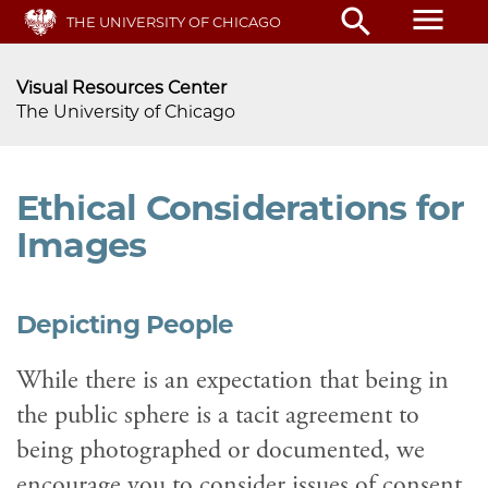
menu
search
Skip
THE UNIVERSITY OF CHICAGO
to
main
Visual Resources Center
content
The University of Chicago
Ethical Considerations for
Images
Depicting People
While there is an expectation that being in
the public sphere is a tacit agreement to
being photographed or documented, we
encourage you to consider issues of consent