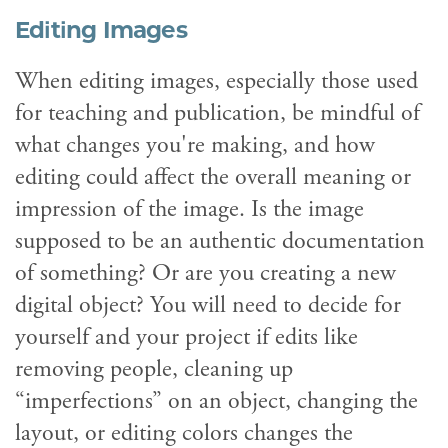
Editing Images
When editing images, especially those used
for teaching and publication, be mindful of
what changes you're making, and how
editing could affect the overall meaning or
impression of the image. Is the image
supposed to be an authentic documentation
of something? Or are you creating a new
digital object? You will need to decide for
yourself and your project if edits like
removing people, cleaning up
“imperfections” on an object, changing the
layout, or editing colors changes the