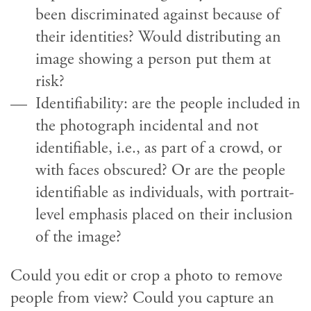
been discriminated against because of
their identities? Would distributing an
image showing a person put them at
risk?
Identifiability: are the people included in
the photograph incidental and not
identifiable, i.e., as part of a crowd, or
with faces obscured? Or are the people
identifiable as individuals, with portrait-
level emphasis placed on their inclusion
of the image?
Could you edit or crop a photo to remove
people from view? Could you capture an