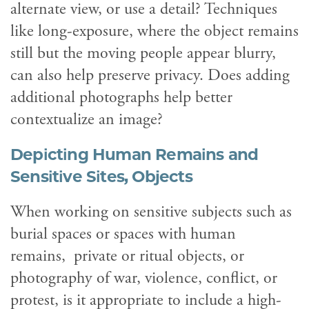
alternate view, or use a detail? Techniques
like long-exposure, where the object remains
still but the moving people appear blurry,
can also help preserve privacy. Does adding
additional photographs help better
contextualize an image?
Depicting Human Remains and
Sensitive Sites, Objects
When working on sensitive subjects such as
burial spaces or spaces with human
remains, private or ritual objects, or
photography of war, violence, conflict, or
protest, is it appropriate to include a high-