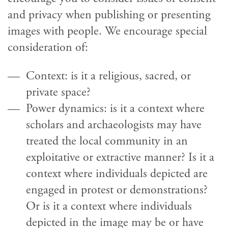
and privacy when publishing or presenting
images with people. We encourage special
consideration of:
Context: is it a religious, sacred, or
private space?
Power dynamics: is it a context where
scholars and archaeologists may have
treated the local community in an
exploitative or extractive manner? Is it a
context where individuals depicted are
engaged in protest or demonstrations?
Or is it a context where individuals
depicted in the image may be or have