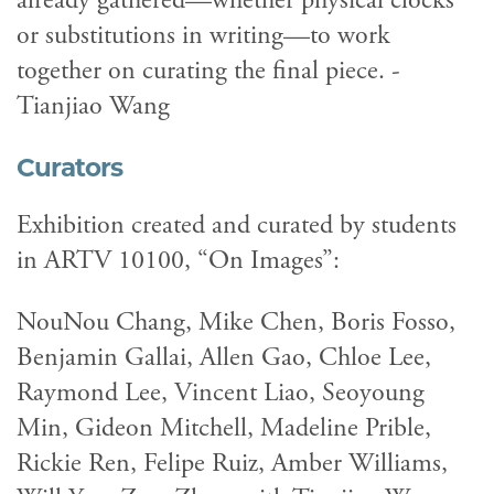
already gathered—whether physical clocks
or substitutions in writing—to work
together on curating the final piece. -
Tianjiao Wang
Curators
Exhibition created and curated by students
in ARTV 10100, “On Images”:
NouNou Chang, Mike Chen, Boris Fosso,
Benjamin Gallai, Allen Gao, Chloe Lee,
Raymond Lee, Vincent Liao, Seoyoung
Min, Gideon Mitchell, Madeline Prible,
Rickie Ren, Felipe Ruiz, Amber Williams,