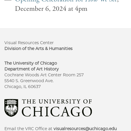
December 6, 2024 at 4pm
Visual Resources Center
Division of the Arts & Humanities
The University of Chicago
Department of Art History
Cochrane Woods Art Center Room 257
5540 S. Greenwood Ave.
Chicago, IL 60637
Email the VRC Office at
visualresources@uchicago.edu