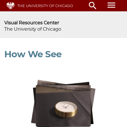
menu
search
Skip
THE UNIVERSITY OF CHICAGO
to
main
Visual Resources Center
content
The University of Chicago
How We See