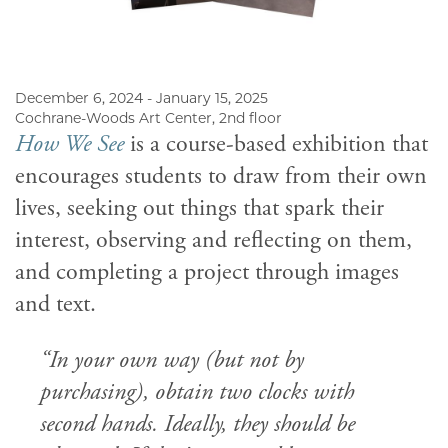
December 6, 2024 - January 15, 2025
Cochrane-Woods Art Center, 2nd floor
How We See
is a course-based exhibition that
encourages students to draw from their own
lives, seeking out things that spark their
interest, observing and reflecting on them,
and completing a project through images
and text.
“In your own way (but not by
purchasing), obtain two clocks with
second hands. Ideally, they should be