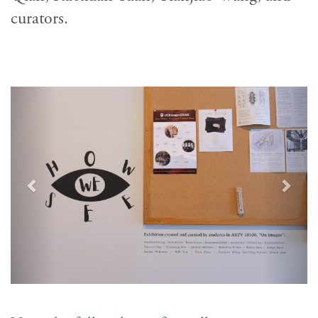
curators.
Previous
Next