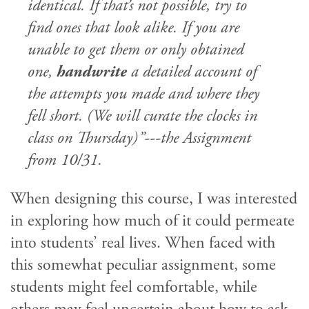
identical. If that’s not possible, try to
find ones that look alike. If you are
unable to get them or only obtained
one,
handwrite
a detailed account of
the attempts you made and where they
fell short. (We will curate the clocks in
class on Thursday)”---the Assignment
from 10/31.
When designing this course, I was interested
in exploring how much of it could permeate
into students’ real lives. When faced with
this somewhat peculiar assignment, some
students might feel comfortable, while