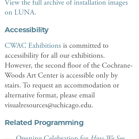
View the full archive of installation images
on LUNA.
Accessibility
CWAC Exhibitions
is committed to
accessibility for all our exhibitions.
However, the second floor of the Cochrane-
Woods Art Center is accessible only by
stairs. To request an accommodation or
alternative format, please email
visualresources@uchicago.edu.
Related Programming
Opening Celebration for
How We See
,