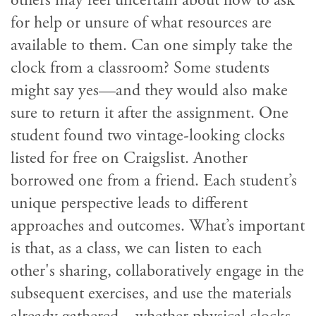
others may feel uncertain about how to ask
for help or unsure of what resources are
available to them. Can one simply take the
clock from a classroom? Some students
might say yes—and they would also make
sure to return it after the assignment. One
student found two vintage-looking clocks
listed for free on Craigslist. Another
borrowed one from a friend. Each student’s
unique perspective leads to different
approaches and outcomes. What’s important
is that, as a class, we can listen to each
other's sharing, collaboratively engage in the
subsequent exercises, and use the materials