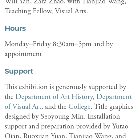
Will Yan, Zara Zhao, with Tianjiao Wang,
Teaching Fellow, Visual Arts.
Hours
Monday–Friday 8:30am–5pm and by
appointment
Support
This exhibition is generously supported by
the
Department of Art History
,
Department
of Visual Art
, and the
College
. Title graphics
designed by Seoyoung Min. Installation
support and preparation provided by Yutao
Qian, Ruoxuan Yuan, Tianjiao Wang, and