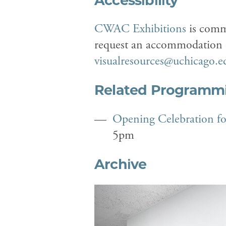
Accessibility
CWAC Exhibitions
is commi
request an accommodation or
visualresources@uchicago.e
Related Programm
Opening Celebration f
5pm
Archive
Previous