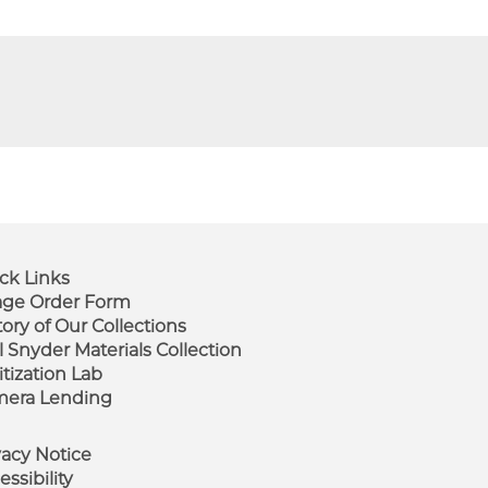
ck Links
ge Order Form
tory of Our Collections
ooter
l Snyder Materials Collection
enu
itization Lab
era Lending
vacy Notice
essibility