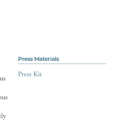
Press Materials
Press Kit
ous
ous
ely