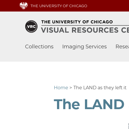
Skip
THE UNIVERSITY OF CHICAGO
to
main
content
Main
Collections
Imaging Services
Rese
navigation
Home
The LAND as they left it
The LAND a