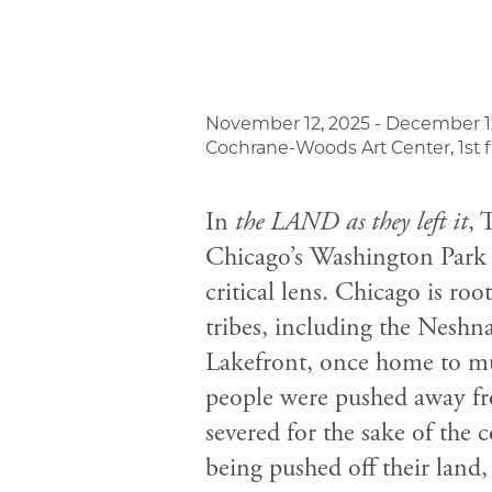
November 12, 2025 - December 1
Cochrane-Woods Art Center, 1st f
In
the LAND as they left it
, 
Chicago’s Washington Park 
critical lens. Chicago is r
tribes, including the Nesh
Lakefront, once home to mu
people were pushed away from
severed for the sake of the co
being pushed off their land,