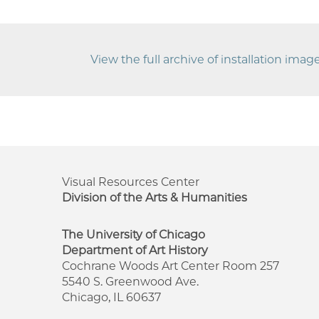
View the full archive of installation ima
Visual Resources Center
Division of the Arts & Humanities
The University of Chicago
Department of Art History
Cochrane Woods Art Center Room 257
5540 S. Greenwood Ave.
Chicago, IL 60637