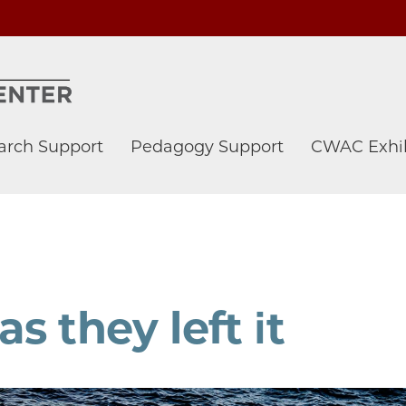
arch Support
Pedagogy Support
CWAC Exhib
s they left it