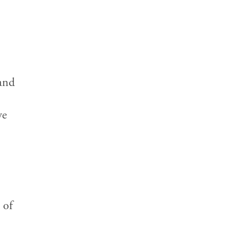
 and
we
 of