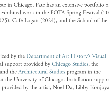
te in Chicago. Pate has an extensive portfolio o
exhibited work in the FOTA Spring Festival (20
25), Café Logan (2024), and the School of the 
ized by the
Department of Art History’s
Visual
al support provided by
Chicago Studies
, the
 and the
Architectural Studies
program in the
at the University of Chicago.
Installation suppor
n provided by the artist, Noel Da, Libby Konjoy