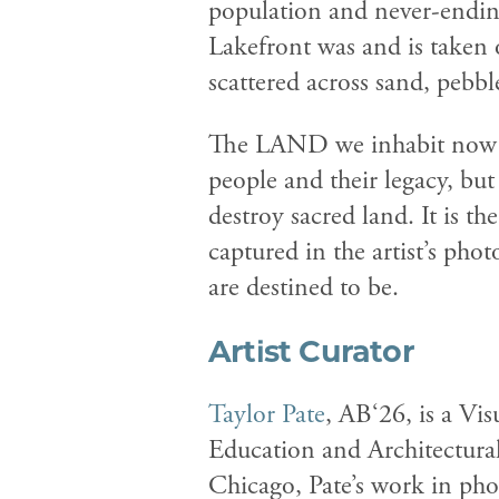
population and never-ending
Lakefront was and is taken 
scattered across sand, pebbl
The LAND we inhabit now is
people and their legacy, but
destroy sacred land. It is t
captured in the artist’s ph
are destined to be.
Artist Curator
Taylor Pate
, AB‘26, is a Vi
Education and Architectural
Chicago, Pate’s work in pho