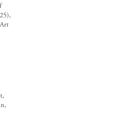
f
25),
Art
t,
an,