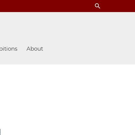
search
itions
About