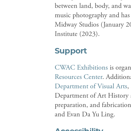
between land, body, and was
music photography and has 
Midway Studios (January 20
Institute (2023).
Support
CWAC Exhibitions
is organ
Resources Center
. Addition
Department of Visual Arts
,
Department of Art History 
preparation, and fabricatio
and Evan Da Yu Ling.