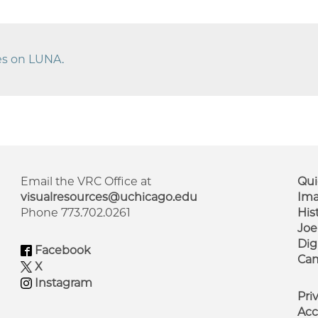
ges on LUNA.
Email the VRC Office at
Qui
visualresources@uchicago.edu
Ima
Phone 773.702.0261
His
F
Joe
M
Dig
Facebook
Cam
X
Instagram
Pri
Acc