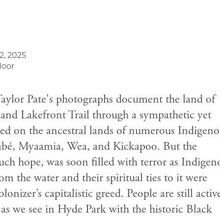
2, 2025
loor
Taylor Pate's photographs document the land of
and Lakefront Trail through a sympathetic yet
ooted on the ancestral lands of numerous Indigen
nabé, Myaamia, Wea, and Kickapoo. But the
ch hope, was soon filled with terror as Indigen
 the water and their spiritual ties to it were
lonizer’s capitalistic greed. People are still activ
 as we see in Hyde Park with the historic Black