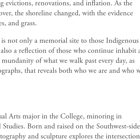
 evictions, renovations, and inflation. As the
over, the shoreline changed, with the evidence
es, and grass.
 not only a memorial site to those Indigenous
 also a reflection of those who continue inhabit
he mundanity of what we walk past every day, as
otographs, that reveals both who we are and who 
sual Arts major in the College, minoring in
 Studies. Born and raised on the Southwest-side
tography and sculpture explores the intersection