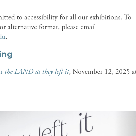
tted to accessibility for all our exhibitions. To
 alternative format, please email
du
.
ing
or
the LAND as they left it
, November 12, 2025 a
N