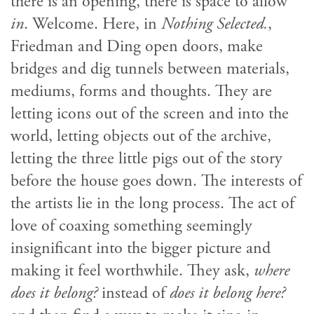
there is an opening, there is space to allow
in
. Welcome. Here, in
Nothing Selected.
,
Friedman and Ding open doors, make
bridges and dig tunnels between materials,
mediums, forms and thoughts. They are
letting icons out of the screen and into the
world, letting objects out of the archive,
letting the three little pigs out of the story
before the house goes down. The interests of
the artists lie in the long process. The act of
love of coaxing something seemingly
insignificant into the bigger picture and
making it feel worthwhile. They ask,
where
does it belong?
instead of
does it belong here?