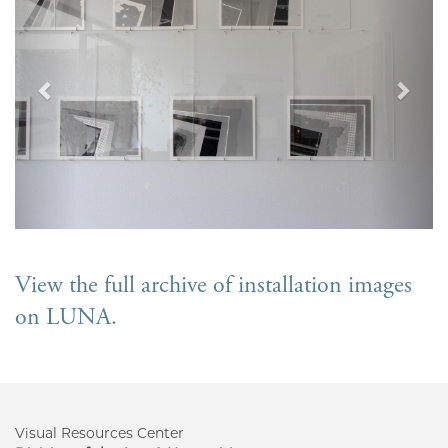
View the full archive of installation images
on LUNA.
Visual Resources Center