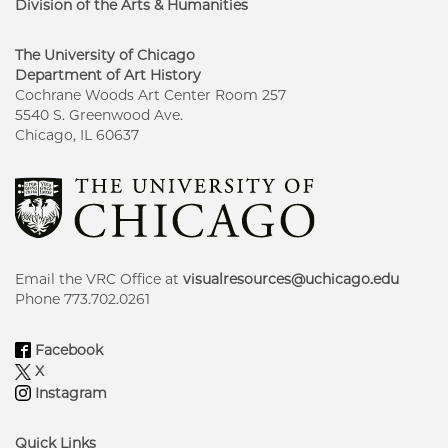
Division of the Arts & Humanities
The University of Chicago
Department of Art History
Cochrane Woods Art Center Room 257
5540 S. Greenwood Ave.
Chicago, IL 60637
Email the VRC Office at
visualresources@uchicago.edu
Phone 773.702.0261
Facebook
X
Instagram
Quick Links