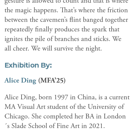
gesture is allowed to count and that is where
the magic happens. That’s where the friction
between the cavemen’s flint banged together
repeatedly finally produces the spark that
ignites the pile of branches and sticks. We
all cheer. We will survive the night.
Exhibition By:
Alice Ding
(MFA’25)
Alice Ding, born 1997 in China, is a current
MA Visual Art student of the University of
Chicago. She completed her BA in London
´s Slade School of Fine Art in 2021.