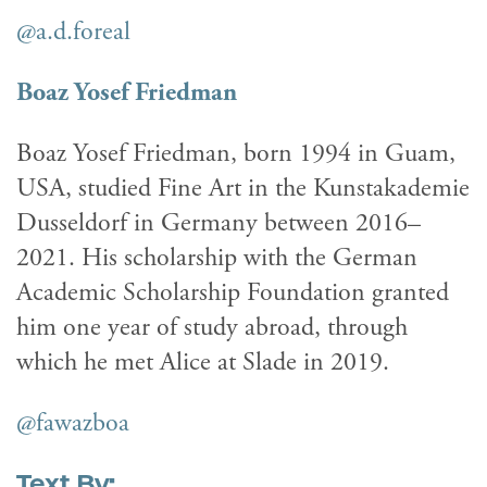
@a.d.foreal
Boaz Yosef Friedman
Boaz Yosef Friedman, born 1994 in Guam,
USA, studied Fine Art in the Kunstakademie
Dusseldorf in Germany between 2016–
2021. His scholarship with the German
Academic Scholarship Foundation granted
him one year of study abroad, through
which he met Alice at Slade in 2019.
@fawazboa
Text By: