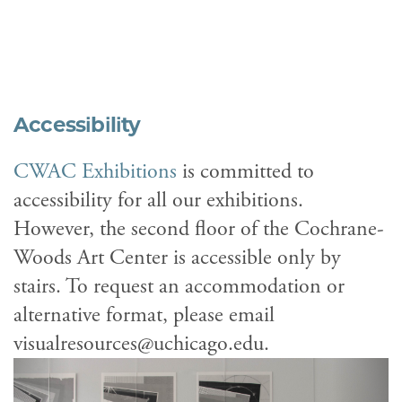
Accessibility
CWAC Exhibitions
is committed to
accessibility for all our exhibitions.
However, the second floor of the Cochrane-
Woods Art Center is accessible only by
stairs. To request an accommodation or
alternative format, please email
visualresources@uchicago.edu.
Previous
Next