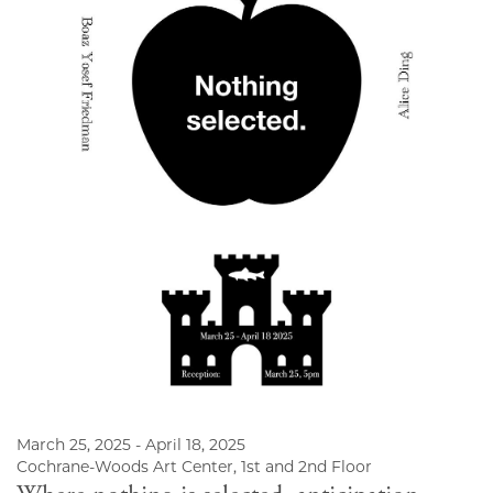
March 25, 2025 - April 18, 2025
Cochrane-Woods Art Center, 1st and 2nd Floor