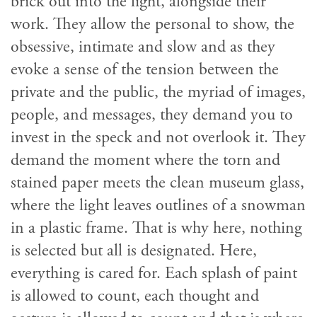
brick out into the light, alongside their
work. They allow the personal to show, the
obsessive, intimate and slow and as they
evoke a sense of the tension between the
private and the public, the myriad of images,
people, and messages, they demand you to
invest in the speck and not overlook it. They
demand the moment where the torn and
stained paper meets the clean museum glass,
where the light leaves outlines of a snowman
in a plastic frame. That is why here, nothing
is selected but all is designated. Here,
everything is cared for. Each splash of paint
is allowed to count, each thought and