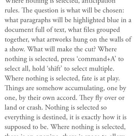
Where nothing is selected, anticipation
rules. The question is what will be chosen:
what paragraphs will be highlighted blue in a
document full of text, what files grouped
together, what artworks hung on the walls of
a show. What will make the cut? Where
nothing is selected, press ‘command+A’ to
select all, hold ‘shift’ to select multiple.
Where nothing is selected, fate is at play.
Things are somehow accumulating, one by
one, by their own accord. They fly over or
land or crash. Nothing is selected so
everything is destined, it is exactly how it is
supposed to be. Where nothing is selected,