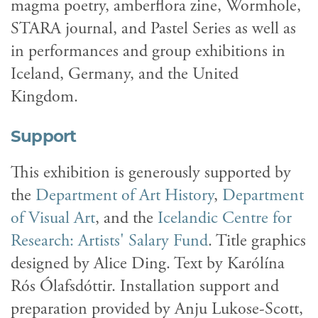
magma poetry, amberflora zine, Wormhole,
STARA journal, and Pastel Series as well as
in performances and group exhibitions in
Iceland, Germany, and the United
Kingdom.
Support
This exhibition is generously supported by
the
Department of Art History
,
Department
of Visual Art
, and the
Icelandic Centre for
Research: Artists' Salary Fund
. Title graphics
designed by Alice Ding. Text by Karólína
Rós Ólafsdóttir. Installation support and
preparation provided by Anju Lukose-Scott,