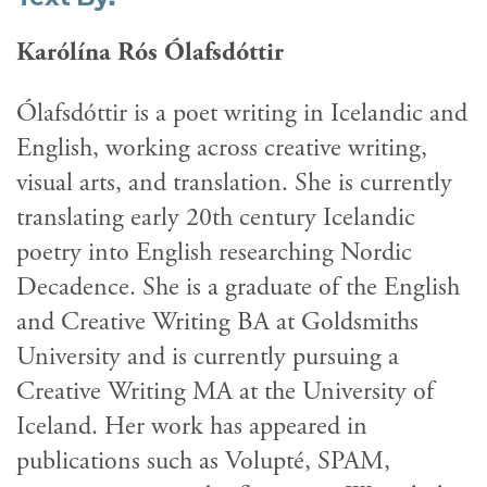
Karólína Rós Ólafsdóttir
Ólafsdóttir is a poet writing in Icelandic and
English, working across creative writing,
visual arts, and translation. She is currently
translating early 20th century Icelandic
poetry into English researching Nordic
Decadence. She is a graduate of the English
and Creative Writing BA at Goldsmiths
University and is currently pursuing a
Creative Writing MA at the University of
Iceland. Her work has appeared in
publications such as Volupté, SPAM,