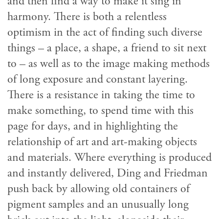
and then find a way to make it sing in
harmony. There is both a relentless
optimism in the act of finding such diverse
things – a place, a shape, a friend to sit next
to – as well as to the image making methods
of long exposure and constant layering.
There is a resistance in taking the time to
make something, to spend time with this
page for days, and in highlighting the
relationship of art and art-making objects
and materials. Where everything is produced
and instantly delivered, Ding and Friedman
push back by allowing old containers of
pigment samples and an unusually long