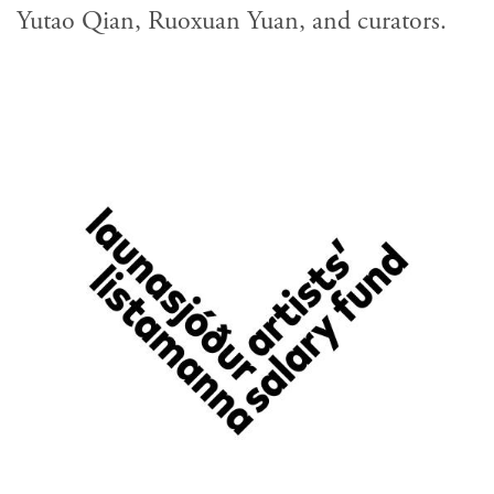
Yutao Qian, Ruoxuan Yuan, and curators.