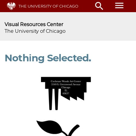
menu
search
Skip
THE UNIVERSITY OF CHICAGO
to
main
Visual Resources Center
content
The University of Chicago
Nothing Selected.