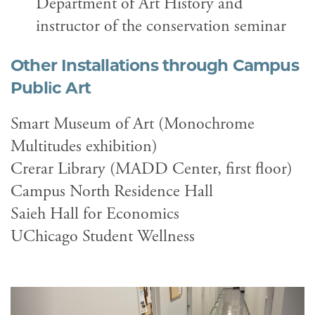
Department of Art History and
instructor of the conservation seminar
Other Installations through
Campus
Public Art
Smart Museum of Art (Monochrome
Multitudes exhibition)
Crerar Library (MADD Center, first floor)
Campus North Residence Hall
Saieh Hall for Economics
UChicago Student Wellness
Previous
Next