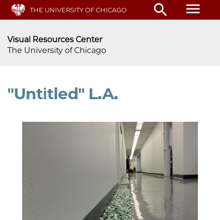
menu
search
Skip
THE UNIVERSITY OF CHICAGO
to
main
Visual Resources Center
content
The University of Chicago
"Untitled" L.A.