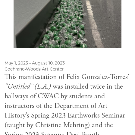
May 1, 2023 - August 10, 2023
Cochrane-Woods Art Center
This manifestation of Felix Gonzalez-Torres’
“Untitled” (L.A.)
was installed twice in the
hallways of CWAC by students and
instructors of the Department of Art
History’s Spring 2023 Earthworks Seminar
(taught by Christine Mehring) and the
Spring 2023 Suzanne Deal Booth