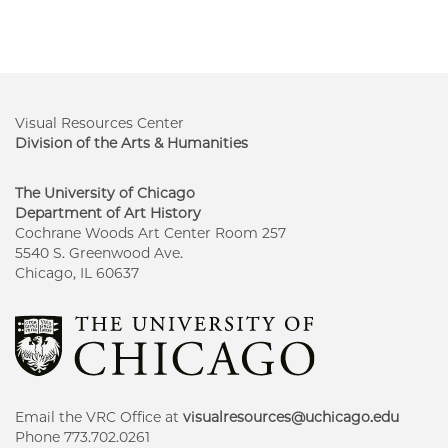
Visual Resources Center
Division of the Arts & Humanities
The University of Chicago
Department of Art History
Cochrane Woods Art Center Room 257
5540 S. Greenwood Ave.
Chicago, IL 60637
Email the VRC Office at
visualresources@uchicago.edu
Phone 773.702.0261