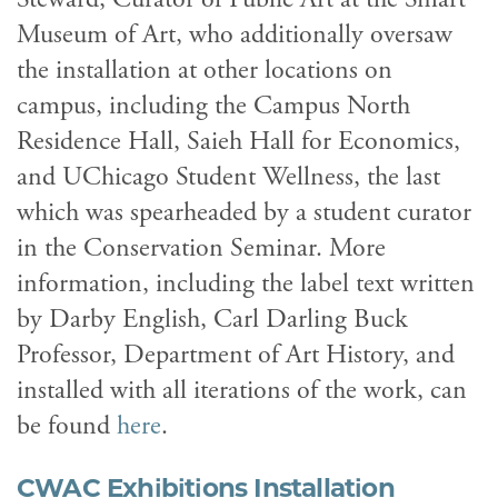
Museum of Art, who additionally oversaw
the installation at other locations on
campus, including the Campus North
Residence Hall, Saieh Hall for Economics,
and UChicago Student Wellness, the last
which was spearheaded by a student curator
in the Conservation Seminar. More
information, including the label text written
by Darby English, Carl Darling Buck
Professor, Department of Art History, and
installed with all iterations of the work, can
be found
here
.
CWAC Exhibitions Installation