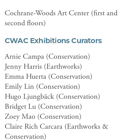
Cochrane-Woods Art Center (first and
second floors)
CWAC Exhibitions Curators
Arnie Campa (Conservation)
Jenny Harris (Earthworks)
Emma Huerta (Conservation)
Emily Lin (Conservation)
Hugo Ljungbäck (Conservation)
Bridget Lu (Conservation)
Zoey Mao (Conservation)
Claire Rich Carcara (Earthworks &
Conservation)