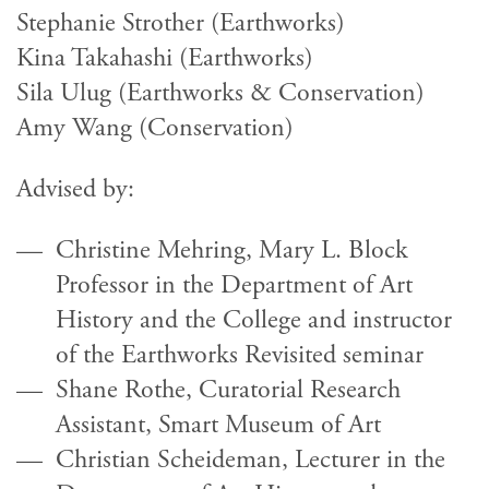
Stephanie Strother (Earthworks)
Kina Takahashi (Earthworks)
Sila Ulug (Earthworks & Conservation)
Amy Wang (Conservation)
Advised by:
Christine Mehring, Mary L. Block
Professor in the Department of Art
History and the College and instructor
of the Earthworks Revisited seminar
Shane Rothe, Curatorial Research
Assistant, Smart Museum of Art
Christian Scheideman, Lecturer in the