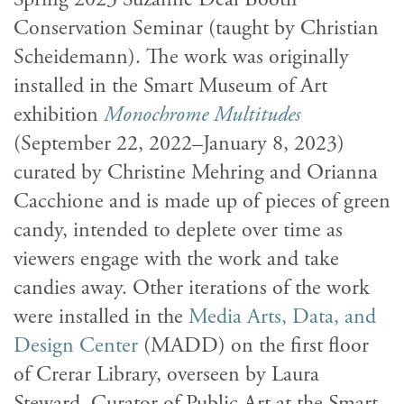
Conservation Seminar (taught by Christian
Scheidemann). The work was originally
installed in the Smart Museum of Art
exhibition
Monochrome Multitudes
(September 22, 2022–January 8, 2023)
curated by Christine Mehring and Orianna
Cacchione and is made up of pieces of green
candy, intended to deplete over time as
viewers engage with the work and take
candies away. Other iterations of the work
were installed in the
Media Arts, Data, and
Design Center
(MADD) on the first floor
of Crerar Library, overseen by Laura
Steward, Curator of Public Art at the Smart